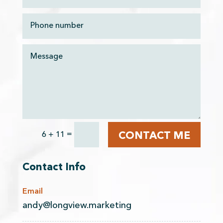
=
6 + 11
CONTACT ME
Contact Info
Email
andy@longview.marketing