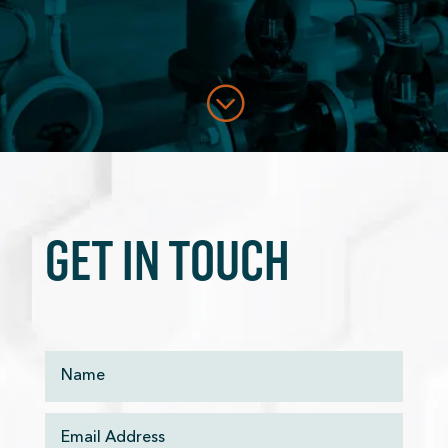
;
GET IN TOUCH