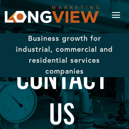
Business growth for
industrial, commercial and
residential services
CONTACT
companies
US