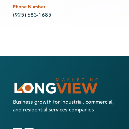
Phone Number
(925) 683-1685
Business growth for industrial, commercial,
and residential services companies