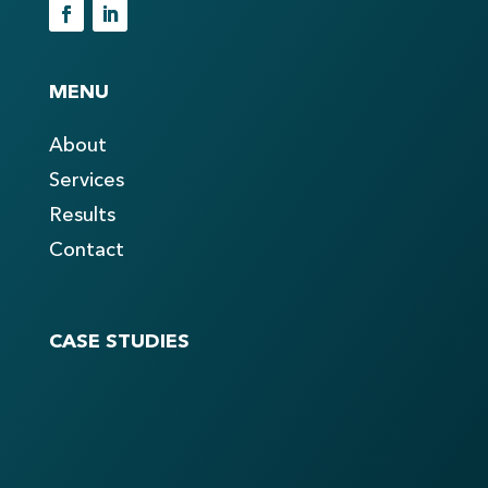
MENU
About
Services
Results
Contact
CASE STUDIES